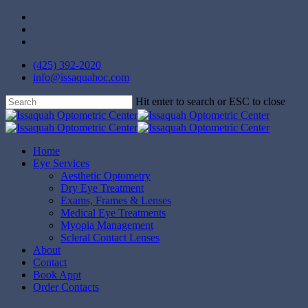
Skip
facebook
to
instagram
main
yelp
content
(425) 392-2020
info@issaquahoc.com
Hit enter to search or ESC to close
Close
Search
Menu
Home
Eye Services
Aesthetic Optometry
Dry Eye Treatment
Exams, Frames & Lenses
Medical Eye Treatments
Myopia Management
Scleral Contact Lenses
About
Contact
Book Appt
Order Contacts