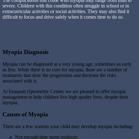
The complications that come with myopia may range from mild to
severe. Children with this condition often struggle in school or in
extracurricular activities or social activities. They may also find it
difficult to focus and drive safely when it comes time to do so.
Myopia Diagnosis
Myopia can be diagnosed at a very young age, sometimes as early
as five. While there is no cure for myopia, there are a number of
treatments that slow the progression and decrease the risks
associated with it.
At Issaquah Optometric Center, we are pleased to offer myopia
management to help children live high quality lives, despite their
myopia.
Causes of Myopia
There are a few reasons your child may develop myopia including:
Not enough time spent outdoors