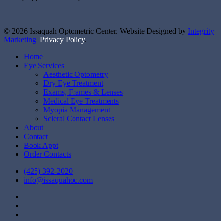
© 2026 Issaquah Optometric Center. Website Designed by
Integrity
Marketing
.
Privacy Policy
.
Close
Home
Menu
Eye Services
Aesthetic Optometry
Dry Eye Treatment
Exams, Frames & Lenses
Medical Eye Treatments
Myopia Management
Scleral Contact Lenses
About
Contact
Book Appt
Order Contacts
(425) 392-2020
info@issaquahoc.com
facebook
instagram
yelp