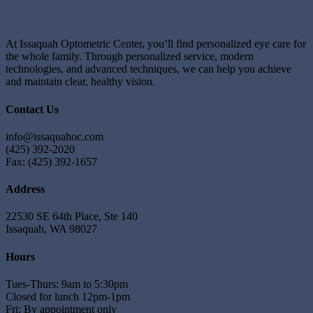
At Issaquah Optometric Center, you’ll find personalized eye care for
the whole family. Through personalized service, modern
technologies, and advanced techniques, we can help you achieve
and maintain clear, healthy vision.
Contact Us
info@issaquahoc.com
(425) 392-2020
Fax: (425) 392-1657
Address
22530 SE 64th Place, Ste 140
Issaquah, WA 98027
Hours
Tues-Thurs: 9am to 5:30pm
Closed for lunch 12pm-1pm
Fri: By appointment only