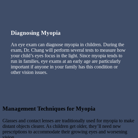
Diagnosing Myopia
An eye exam can diagnose myopia in children. During the
exam, Dr. Chang will perform several tests to measure how
your child’s eyes focus in the light. Since myopia tends to
run in families, eye exams at an early age are particularly
important if anyone in your family has this condition or
other vision issues.
Management Techniques for Myopia
Glasses and contact lenses are traditionally used for myopia to make
distant objects clearer. As children get older, they’ll need new
prescriptions to accommodate their growing eyes and worsening
vision.