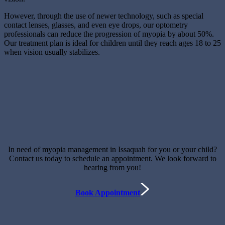
However, through the use of newer technology, such as special
contact lenses, glasses, and even eye drops, our optometry
professionals can reduce the progression of myopia by about 50%.
Our treatment plan is ideal for children until they reach ages 18 to 25
when vision usually stabilizes.
In need of myopia management in Issaquah for you or your child?
Contact us today to schedule an appointment. We look forward to
hearing from you!
Book Appointment