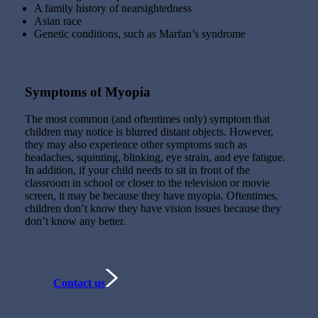
A family history of nearsightedness
Asian race
Genetic conditions, such as Marfan’s syndrome
Symptoms of Myopia
The most common (and oftentimes only) symptom that
children may notice is blurred distant objects. However,
they may also experience other symptoms such as
headaches, squinting, blinking, eye strain, and eye fatigue.
In addition, if your child needs to sit in front of the
classroom in school or closer to the television or movie
screen, it may be because they have myopia. Oftentimes,
children don’t know they have vision issues because they
don’t know any better.
Contact us