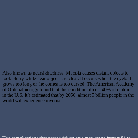
Also known as nearsightedness, Myopia causes distant objects to
look blurry while near objects are clear. It occurs when the eyeball
grows too long or the cornea is too curved. The American Academy
of Ophthalmology found that this condition affects 40% of children
in the U.S. It’s estimated that by 2050, almost 5 billion people in the
world will experience myopia.